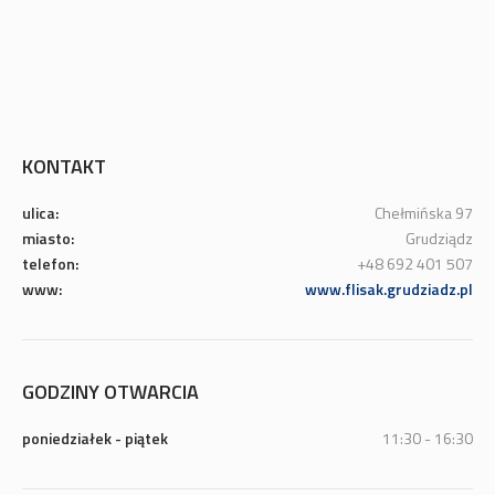
KONTAKT
ulica:
Chełmińska 97
miasto:
Grudziądz
telefon:
+48 692 401 507
www:
www.flisak.grudziadz.pl
GODZINY OTWARCIA
poniedziałek - piątek
11:30 - 16:30