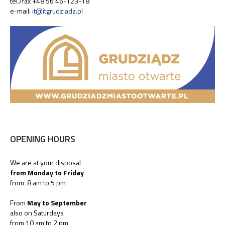
tel./fax +48 56 46-123-18
e-mail:
it@itgrudziadz.pl
OPENING HOURS
We are at your disposal
from Monday to Friday
from 8 am to 5 pm
From
May to September
also on Saturdays
from 10 am to 2 pm