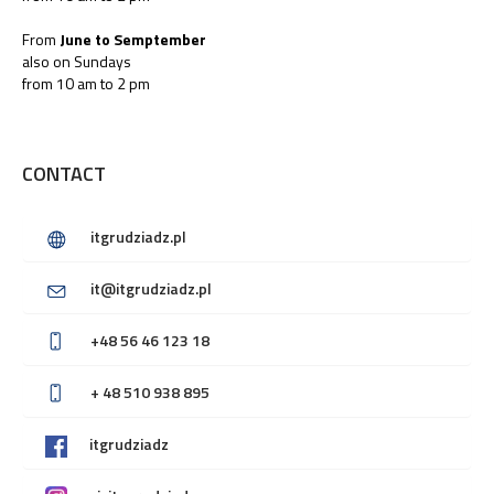
From
June to Semptember
also on Sundays
from 10 am to 2 pm
CONTACT
itgrudziadz.pl
it@itgrudziadz.pl
+48 56 46 123 18
+ 48 510 938 895
itgrudziadz