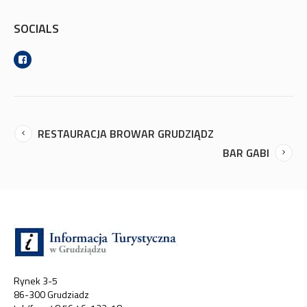
SOCIALS
RESTAURACJA BROWAR GRUDZIĄDZ
BAR GABI
Rynek 3-5
86-300 Grudziadz