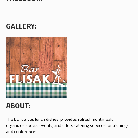
GALLERY:
ABOUT:
The bar serves lunch dishes, provides refreshment meals,
organizes special events, and offers catering services for trainings
and conferences